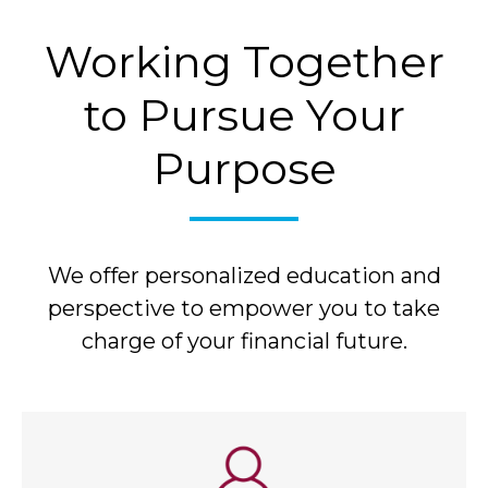
Working Together
to Pursue Your
Purpose
We offer personalized education and
perspective to empower you to take
charge of your financial future.