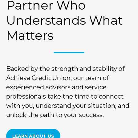
Partner Who
Understands What
Matters
Backed by the strength and stability of
Achieva Credit Union, our team of
experienced advisors and service
professionals take the time to connect
with you, understand your situation, and
unlock the path to your success.
LEARN ABOUT US