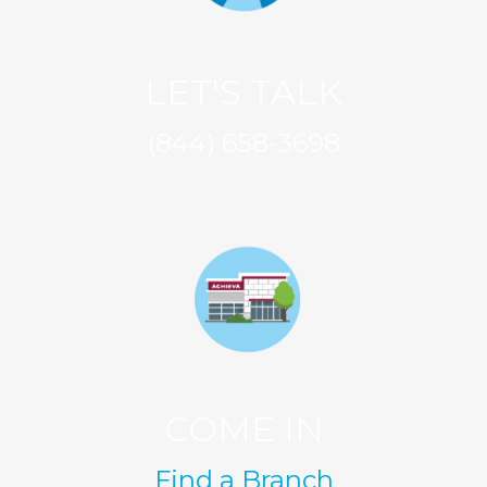
LET'S TALK
(844) 658-3698
COME IN
Find a Branch