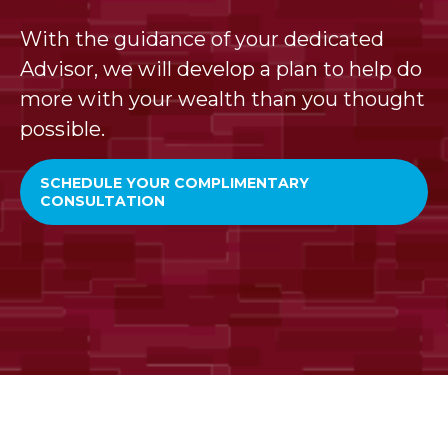
With the guidance of your dedicated
Advisor, we will develop a plan to help do
more with your wealth than you thought
possible.
SCHEDULE YOUR COMPLIMENTARY
CONSULTATION