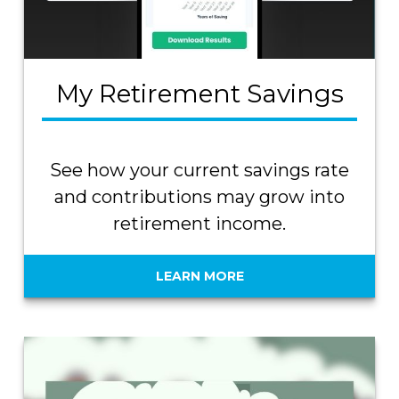
My Retirement Savings
See how your current savings rate
and contributions may grow into
retirement income.
LEARN MORE