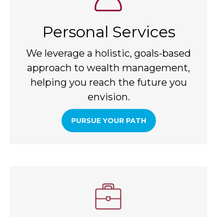
Personal Services
We leverage a holistic, goals-based
approach to wealth management,
helping you reach the future you
envision.
PURSUE YOUR PATH