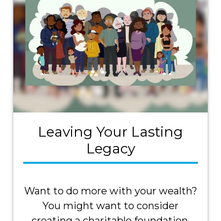
Leaving Your Lasting
Legacy
Want to do more with your wealth?
You might want to consider
creating a charitable foundation.