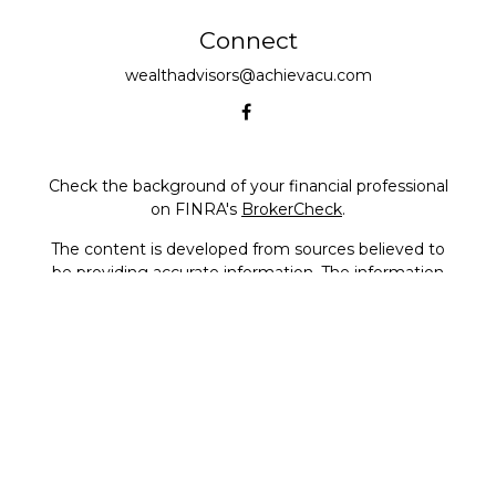
Connect
wealthadvisors@achievacu.com
Check the background of your financial professional
on FINRA's
BrokerCheck
.
The content is developed from sources believed to
be providing accurate information. The information
in this material is not intended as tax or legal advice.
Please consult legal or tax professionals for specific
information regarding your individual situation.
Some of this material was developed and produced
by FMG Suite to provide information on a topic that
may be of interest. FMG Suite is not affiliated with
the named representative, broker - dealer, state - or
SEC - registered investment advisory firm. The
opinions expressed and material provided are for