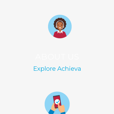
ABOUT US
Explore Achieva