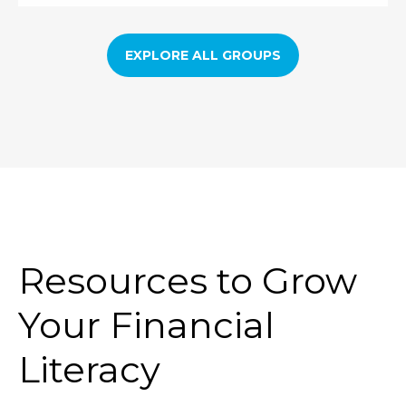
EXPLORE ALL GROUPS
Resources to Grow
Your Financial
Literacy