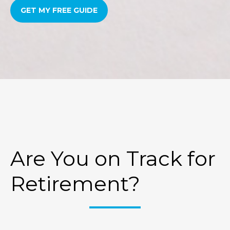
GET MY FREE GUIDE
Are You on Track for
Retirement?