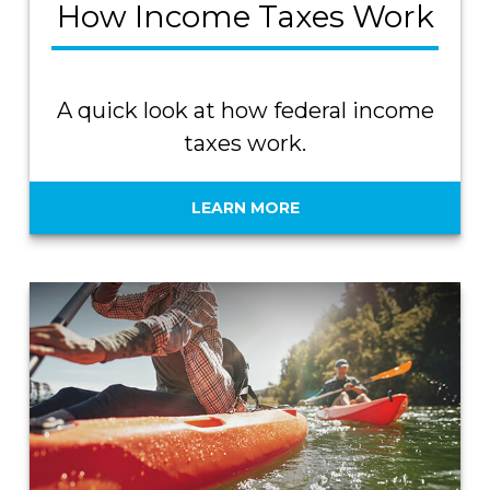
How Income Taxes Work
A quick look at how federal income
taxes work.
LEARN MORE