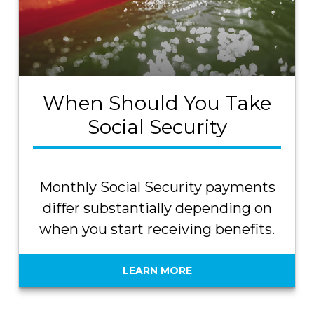
When Should You Take
Social Security
Monthly Social Security payments
differ substantially depending on
when you start receiving benefits.
LEARN MORE