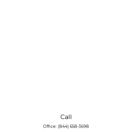
Call
Office:
(844) 658-3698