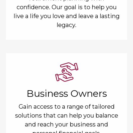
confidence. Our goal is to help you
live a life you love and leave a lasting
legacy.
Business Owners
Gain access to a range of tailored
solutions that can help you balance
and reach your business and