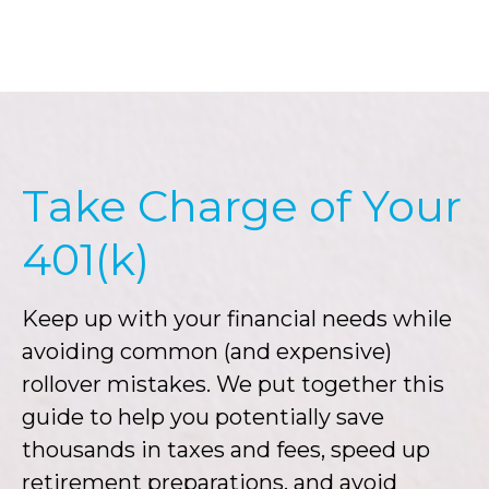
Take Charge of Your
401(k)
Keep up with your financial needs while
avoiding common (and expensive)
rollover mistakes. We put together this
guide to help you potentially save
thousands in taxes and fees, speed up
retirement preparations, and avoid