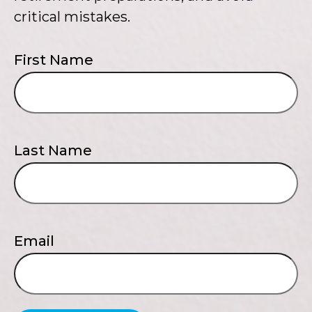
critical mistakes.
First Name
Last Name
Email