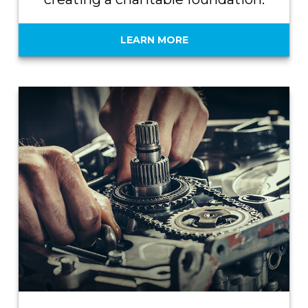
LEARN MORE