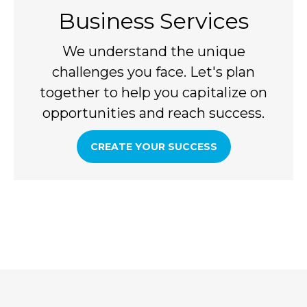
Business Services
We understand the unique
challenges you face. Let's plan
together to help you capitalize on
opportunities and reach success.
CREATE YOUR SUCCESS