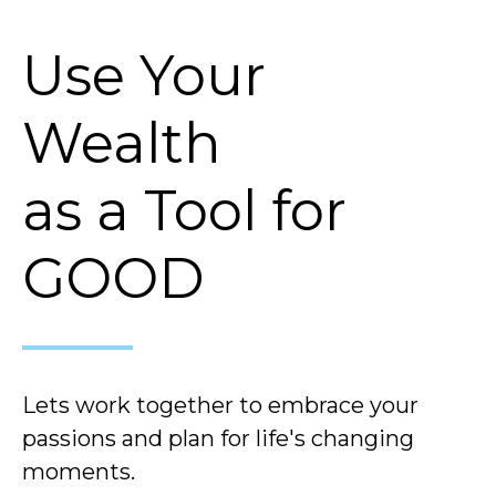
Use Your
Wealth
as a Tool for
GOOD
Lets work together to embrace your
passions and plan for life's changing
moments.