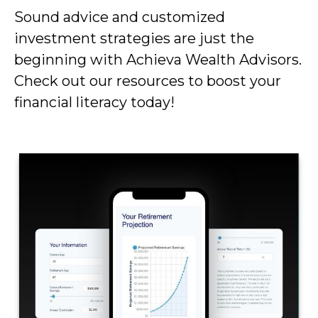
Sound advice and customized
investment strategies are just the
beginning with Achieva Wealth Advisors.
Check out our resources to boost your
financial literacy today!