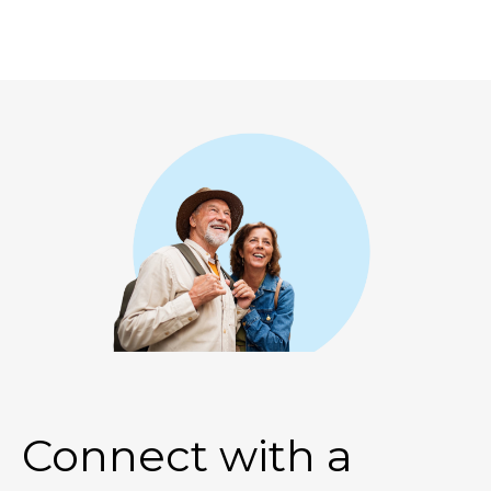
Connect with a