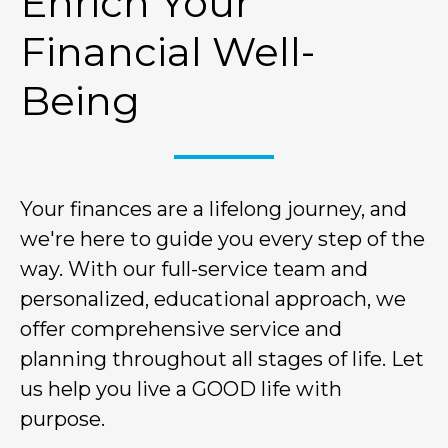
Enrich Your
Financial Well-
Being
Your finances are a lifelong journey, and
we're here to guide you every step of the
way. With our full-service team and
personalized, educational approach, we
offer comprehensive service and
planning throughout all stages of life. Let
us help you live a GOOD life with
purpose.