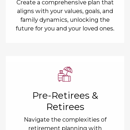
Create a comprehensive plan that
aligns with your values, goals, and
family dynamics, unlocking the
future for you and your loved ones.
Pre-Retirees &
Retirees
Navigate the complexities of
retirement planning with