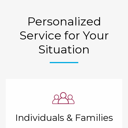
Personalized
Service for Your
Situation
Individuals & Families