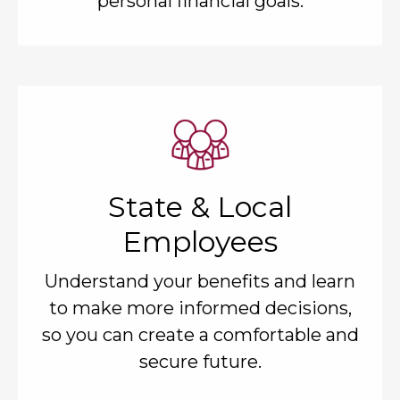
personal financial goals.
State & Local
Employees
Understand your benefits and learn
to make more informed decisions,
so you can create a comfortable and
secure future.