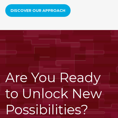
DISCOVER OUR APPROACH
Are You Ready
to Unlock New
Possibilities?