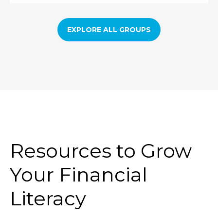
EXPLORE ALL GROUPS
Resources to Grow
Your Financial
Literacy