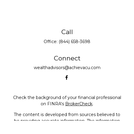
Call
Office:
(844) 658-3698
Connect
wealthadvisors@achievacu.com
Check the background of your financial professional
on FINRA's
BrokerCheck
.
The content is developed from sources believed to
be providing accurate information. The information
in this material is not intended as tax or legal advice.
Please consult legal or tax professionals for specific