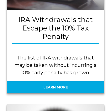
IRA Withdrawals that
Escape the 10% Tax
Penalty
The list of IRA withdrawals that
may be taken without incurring a
10% early penalty has grown.
LEARN MORE