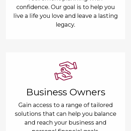
confidence. Our goal is to help you
live a life you love and leave a lasting
legacy.
Business Owners
Gain access to a range of tailored
solutions that can help you balance
and reach your business and