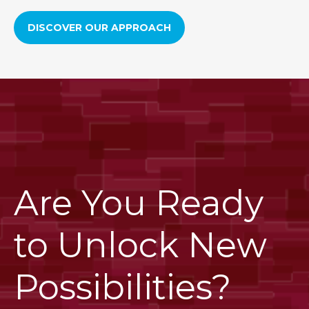
DISCOVER OUR APPROACH
Are You Ready
to Unlock New
Possibilities?