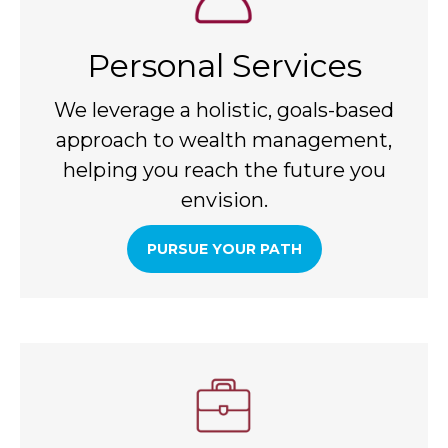
Personal Services
We leverage a holistic, goals-based
approach to wealth management,
helping you reach the future you
envision.
PURSUE YOUR PATH