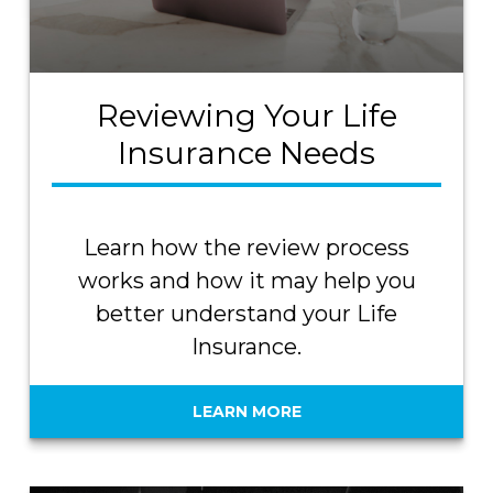
Reviewing Your Life
Insurance Needs
Learn how the review process
works and how it may help you
better understand your Life
Insurance.
LEARN MORE