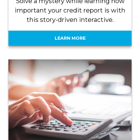
Solve a mystery while learning how
important your credit report is with
this story-driven interactive.
LEARN MORE