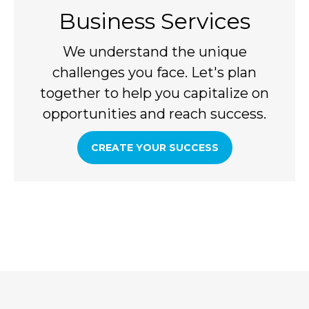
Business Services
We understand the unique
challenges you face. Let's plan
together to help you capitalize on
opportunities and reach success.
CREATE YOUR SUCCESS