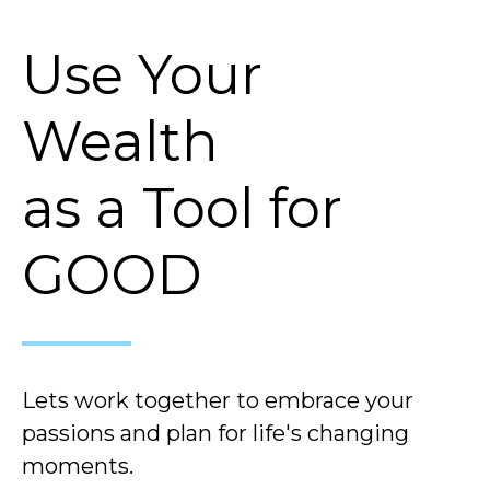
Use Your
Wealth
as a Tool for
GOOD
Lets work together to embrace your
passions and plan for life's changing
moments.