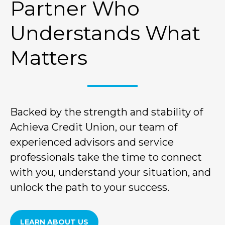
Partner Who
Understands What
Matters
Backed by the strength and stability of
Achieva Credit Union, our team of
experienced advisors and service
professionals take the time to connect
with you, understand your situation, and
unlock the path to your success.
LEARN ABOUT US