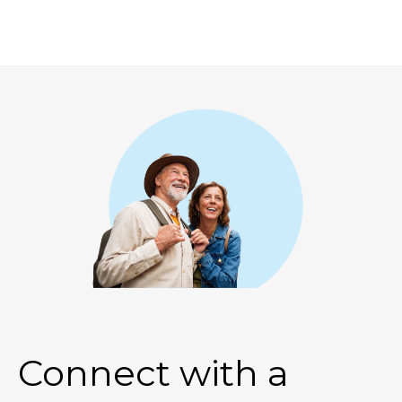
Connect with a