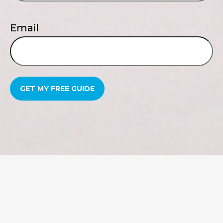
Email
GET MY FREE GUIDE