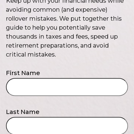
Keep up with your financial needs while
avoiding common (and expensive)
rollover mistakes. We put together this
guide to help you potentially save
thousands in taxes and fees, speed up
retirement preparations, and avoid
critical mistakes.
First Name
Last Name