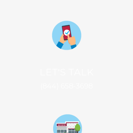
LET'S TALK
(844) 658-3698