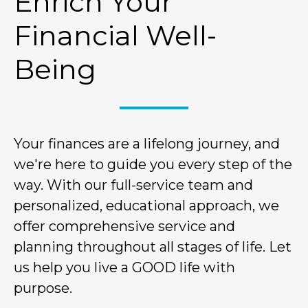
Enrich Your
Financial Well-
Being
Your finances are a lifelong journey, and
we're here to guide you every step of the
way. With our full-service team and
personalized, educational approach, we
offer comprehensive service and
planning throughout all stages of life. Let
us help you live a GOOD life with
purpose.