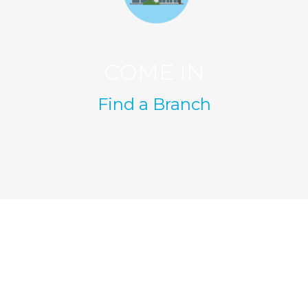
COME IN
Find a Branch