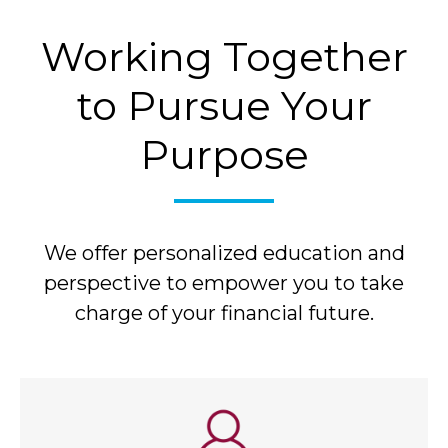
Working Together
to Pursue Your
Purpose
We offer personalized education and
perspective to empower you to take
charge of your financial future.