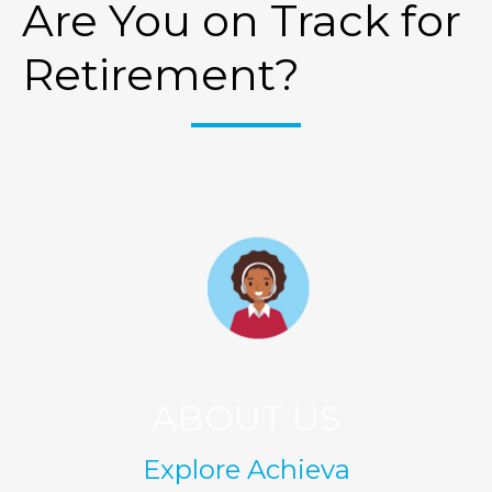
Are You on Track for
Retirement?
ABOUT US
Explore Achieva