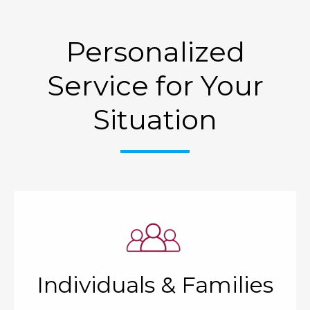
Personalized
Service for Your
Situation
Individuals & Families