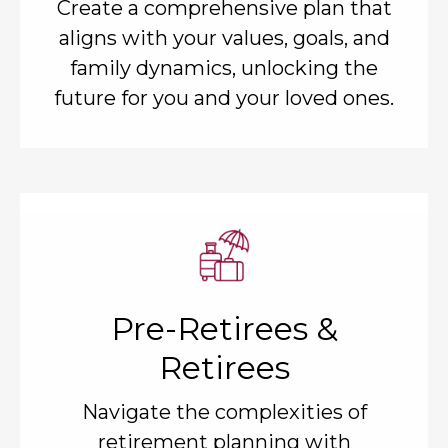
Create a comprehensive plan that
aligns with your values, goals, and
family dynamics, unlocking the
future for you and your loved ones.
Pre-Retirees &
Retirees
Navigate the complexities of
retirement planning with