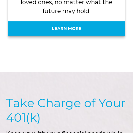
loved ones, no matter what the
future may hold.
LEARN MORE
Take Charge of Your
401(k)