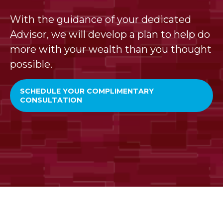
With the guidance of your dedicated
Advisor, we will develop a plan to help do
more with your wealth than you thought
possible.
SCHEDULE YOUR COMPLIMENTARY
CONSULTATION