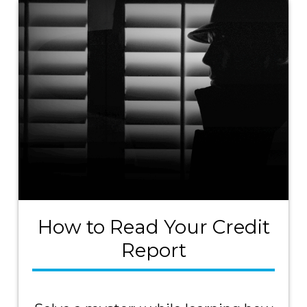
How to Read Your Credit
Report