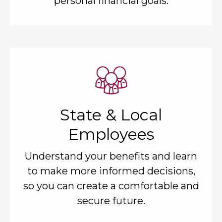
personal financial goals.
State & Local
Employees
Understand your benefits and learn
to make more informed decisions,
so you can create a comfortable and
secure future.