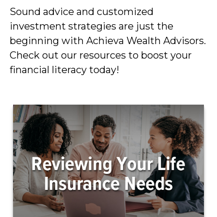
Sound advice and customized
investment strategies are just the
beginning with Achieva Wealth Advisors.
Check out our resources to boost your
financial literacy today!