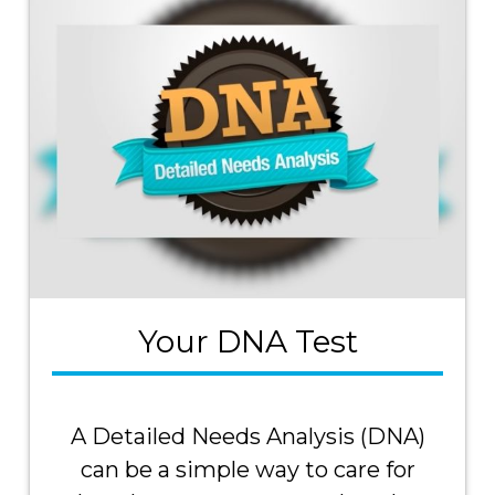
Your DNA Test
A Detailed Needs Analysis (DNA)
can be a simple way to care for