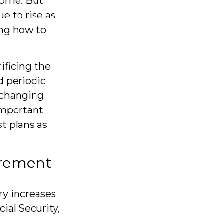
come. But
e to rise as
ng how to
.
ificing the
d periodic
h changing
important
t plans as
tirement
ry increases
ial Security,