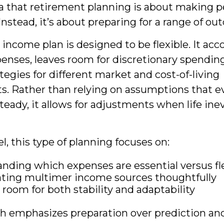
a that retirement planning is about making p
Instead, it’s about preparing for a range of o
income plan is designed to be flexible. It acc
penses, leaves room for discretionary spendin
tegies for different market and cost-of-living
. Rather than relying on assumptions that e
teady, it allows for adjustments when life ine
el, this type of planning focuses on:
nding which expenses are essential versus fl
ting multimer income sources thoughtfully
 room for both stability and adaptability
h emphasizes preparation over prediction and 