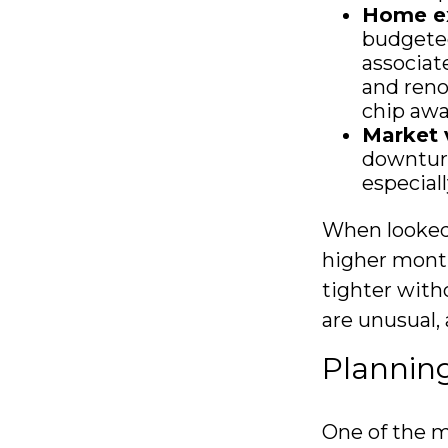
Home e
budgeted
associat
and reno
chip awa
Market v
downturn
especial
When looked 
higher month
tighter with
are unusual,
Planning
One of the m