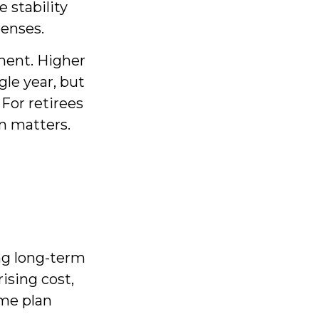
 stability
penses.
ment. Higher
gle year, but
For retirees
on matters.
ng long-term
ising cost,
ome plan