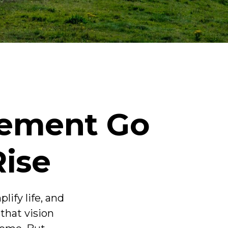
rement Go
Rise
ify life, and
that vision