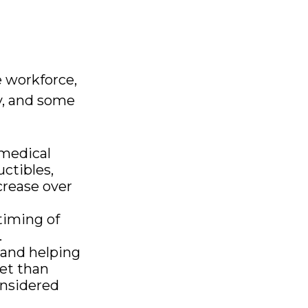
e workforce,
ly, and some
medical
ctibles,
crease over
timing of
.
 and helping
et than
onsidered