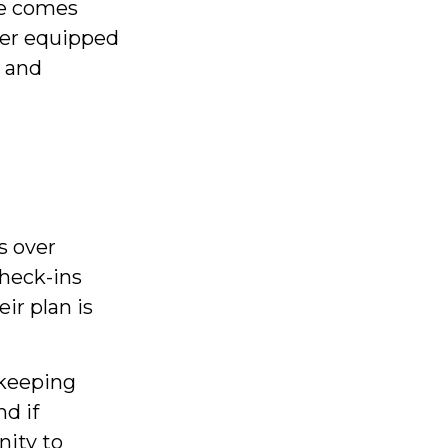
me comes
ter equipped
y and
s over
check-ins
ir plan is
 keeping
d if
nity to