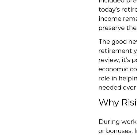
included pre
today’s retir
income rema
preserve the
The good new
retirement y
review, it’s 
economic con
role in help
needed over
Why Risi
During worki
or bonuses. I