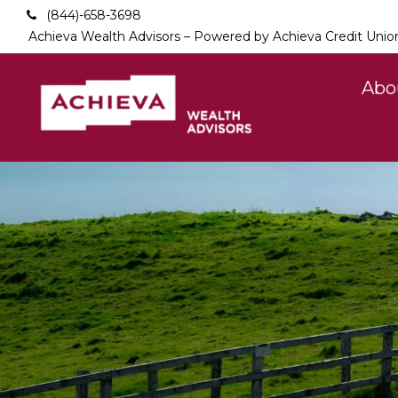
(844)-658-3698
Achieva Wealth Advisors – Powered by Achieva Credit Unio
Abo