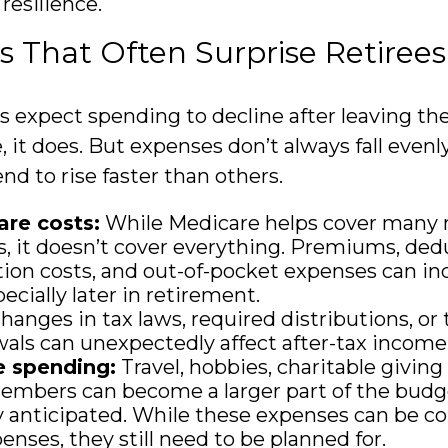
 resilience.
 That Often Surprise Retirees
s expect spending to decline after leaving th
, it does. But expenses don’t always fall even
nd to rise faster than others.
are costs:
While Medicare helps cover many 
, it doesn’t cover everything. Premiums, dedu
tion costs, and out-of-pocket expenses can in
ecially later in retirement.
hanges in tax laws, required distributions, or 
als can unexpectedly affect after-tax income
e spending:
Travel, hobbies, charitable giving
embers can become a larger part of the budg
ly anticipated. While these expenses can be c
enses, they still need to be planned for.