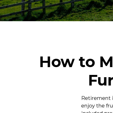
How to M
Fur
Retirement i
enjoy the fr