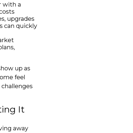
 with a
costs
es, upgrades
s can quickly
arket
lans,
show up as
come feel
e challenges
ing It
oving away