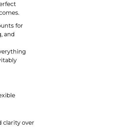
erfect
utcomes.
ounts for
g, and
verything
vitably
exible
clarity over