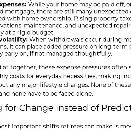
xpenses:
While your home may be paid off, or
 mortgage, there are still many unexpected 
ed with home ownership. Rising property tax
vations, maintenance, and unexpected repair
y at a rigid budget.
olatility:
When withdrawals occur during m
s, it can place added pressure on long-term p
ly early on, if not managed thoughtfully.
at together, these expense pressures often 
ly costs for everyday necessities, making in
out any major lifestyle changes. None of thes
 and none have to be faced alone.
 for Change Instead of Predict
ost important shifts retirees can make is m