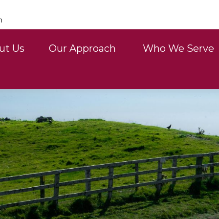
n
ut Us
Our Approach 
Who We Serve