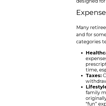
designed for
Expenses
Many retiree
and for some
categories te
Healthc
expenses
prescrip
time, esp
Taxes:
C
withdraw
Lifestyl
family m
original
“fun” exp