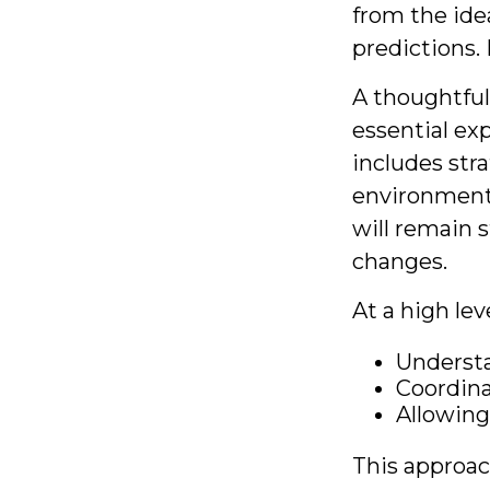
from the ide
predictions. 
A thoughtful 
essential ex
includes stra
environments
will remain s
changes.
At a high lev
Understa
Coordina
Allowing
This approac