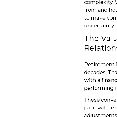
complexity.
from and how
to make conf
uncertainty.
The Val
Relation
Retirement is
decades. Tha
with a financ
performing i
These conver
pace with ex
adjustments 