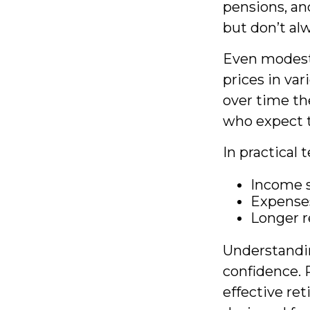
pensions, an
but don’t al
Even modest 
prices in var
over time th
who expect th
In practical 
Income s
Expenses
Longer r
Understandin
confidence. 
effective re