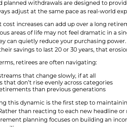
d planned withdrawals are designed to provide
ways adjust at the same pace as real-world ex
cost increases can add up over a long retire
ious areas of life may not feel dramatic in a sin
ey can quietly reduce your purchasing power. 
eir savings to last 20 or 30 years, that erosi
terms, retirees are often navigating:
treams that change slowly, if at all
 that don’t rise evenly across categories
etirements than previous generations
g this dynamic is the first step to maintaini
Rather than reacting to each new headline or r
tirement planning focuses on building an inc