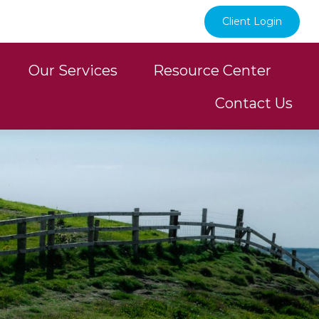
Client Login
Our Services
Resource Center
Contact Us