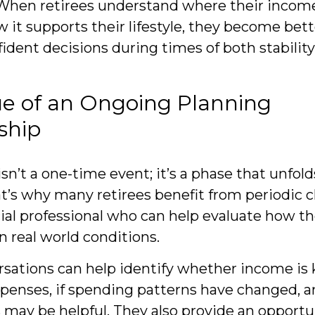
 When retirees understand where their inco
 it supports their lifestyle, they become bet
ident decisions during times of both stabilit
ue of an Ongoing Planning
ship
n’t a one-time event; it’s a phase that unfold
t’s why many retirees benefit from periodic 
ial professional who can help evaluate how the
n real world conditions.
sations can help identify whether income is
penses, if spending patterns have changed, an
may be helpful. They also provide an opportu