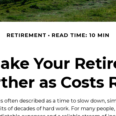
RETIREMENT
READ TIME: 10 MIN
ake Your Reti
ther as Costs 
s often described as a time to slow down, simpl
uits of decades of hard work. For many people, 