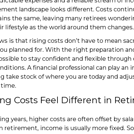
dictable expenses and a reliable stream of in
ement landscape looks different. Costs continu
ins the same, leaving many retirees wonderi
ir lifestyle as the world around them changes
s is that rising costs don’t have to mean sacr
ou planned for. With the right preparation an
possible to stay confident and flexible throug
ditions. A financial professional can play an 
ing take stock of where you are today and adjus
 time.
ng Costs Feel Different in Re
ng years, higher costs are often offset by sala
n retirement, income is usually more fixed. Soc