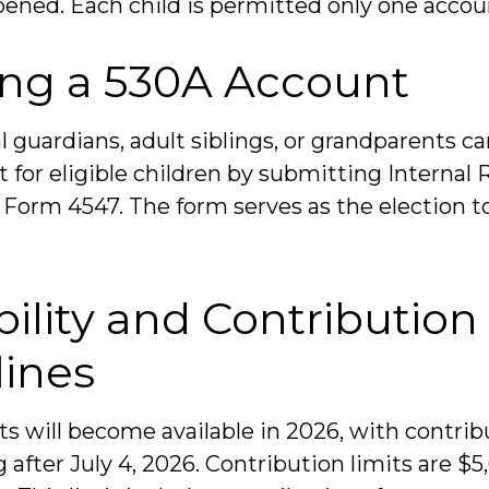
pened. Each child is permitted only one accou
ng a 530A Account
l guardians, adult siblings, or grandparents c
 for eligible children by submitting Internal
) Form 4547. The form serves as the election t
bility and Contribution
lines
s will become available in 2026, with contrib
fter July 4, 2026. Contribution limits are $5