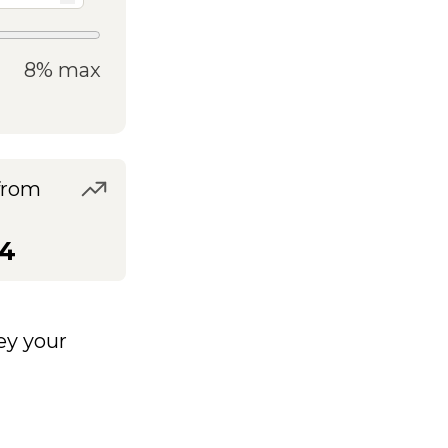
8% max
from
54
y your