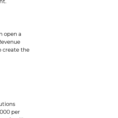
nt.
an open a
 Revenue
o create the
utions
,000 per