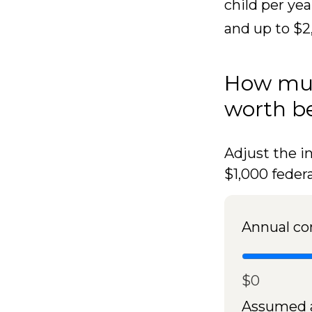
child per yea
and up to $2
How muc
worth be
Adjust the i
$1,000 feder
Annual co
$0
Assumed a