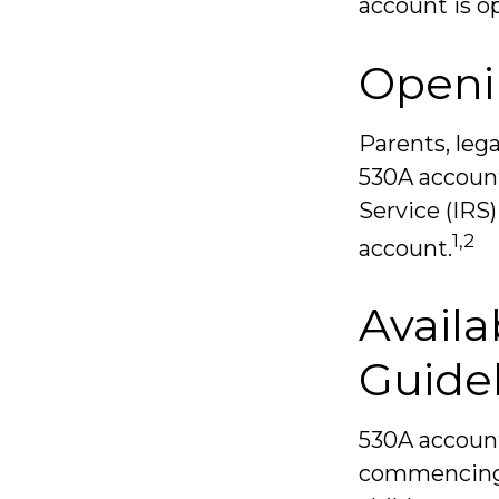
account is o
Openi
Parents, lega
530A account
Service (IRS
1,2
account.
Availa
Guide
530A account
commencing a