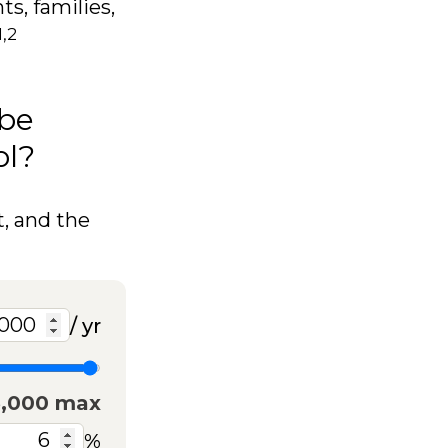
ts, families,
1,2
 be
ol?
t, and the
/ yr
5,000 max
%