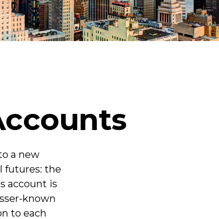
Accounts
 to a new
l futures: the
s account is
lesser-known
on to each