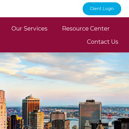
Client Login
Our Services
Resource Center
Contact Us