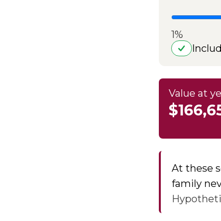
1%
Inclu
Value at ye
$166,6
At these s
family nev
Hypothetic