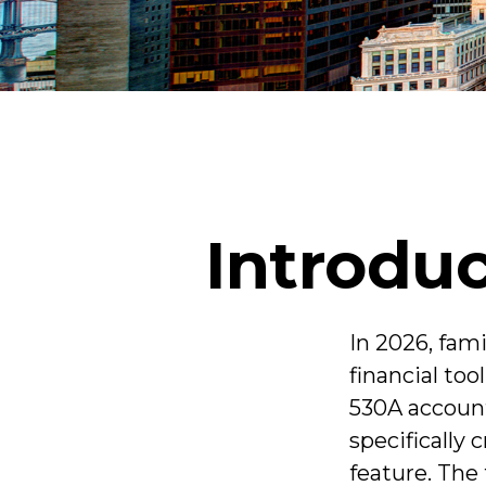
Introdu
In 2026, fami
financial too
530A accoun
specifically 
feature. The