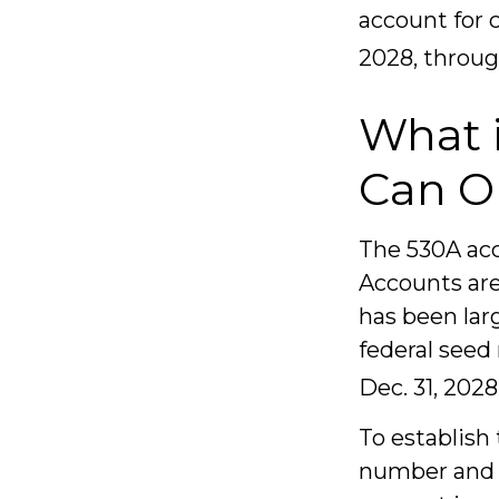
account for 
2028, throug
What 
Can O
The 530A acc
Accounts are
has been lar
federal seed
Dec. 31, 2028
To establish
number and b