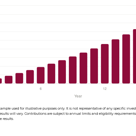
xample used for illustrative purposes only. It is not representative of any specific in
esults will vary. Contributions are subject to annual limits and eligibility requirement
 results.