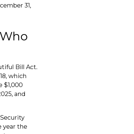
ecember 31,
d Who
ful Bill Act.
 18, which
e $1,000
2025, and
 Security
e year the