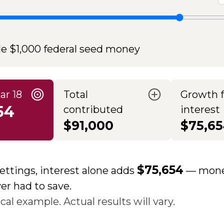
de $1,000 federal seed money
ar 18
Total
Growth 
54
contributed
interest
$91,000
$75,6
$75,654
ettings, interest alone adds
— mone
er had to save.
al example. Actual results will vary.