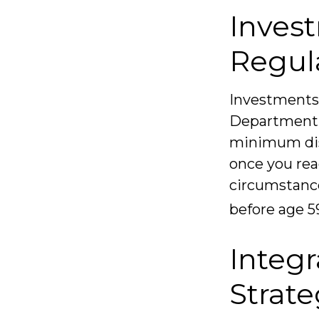
Inves
Regul
Investments 
Department. 
minimum dist
once you rea
circumstance
before age 5
Integr
Strat