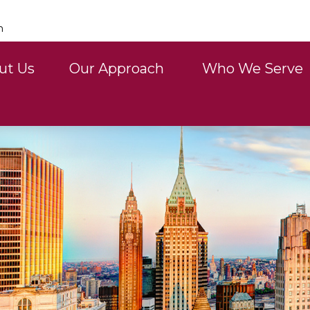
n
ut Us
Our Approach 
Who We Serve