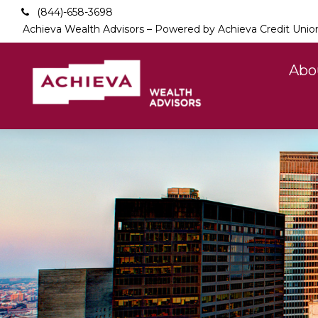
(844)-658-3698
Achieva Wealth Advisors – Powered by Achieva Credit Unio
Abo