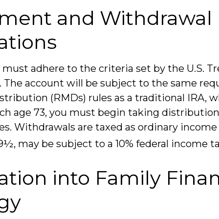
tment and Withdrawal
ations
must adhere to the criteria set by the U.S. T
The account will be subject to the same req
ribution (RMDs) rules as a traditional IRA,
ch age 73, you must begin taking distributio
s. Withdrawals are taxed as ordinary income 
9½, may be subject to a 10% federal income ta
ation into Family Finan
egy