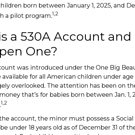
children born between January 1, 2025, and D
1,2
h a pilot program.
is a 530A Account an
pen One?
ount was introduced under the One Big Beauti
 available for all American children under age
gely overlooked. The attention has been on th
 money that’s for babies born between Jan. 1, 
1,2
.
 the account, the minor must possess a Social
e under 18 years old as of December 31 of th