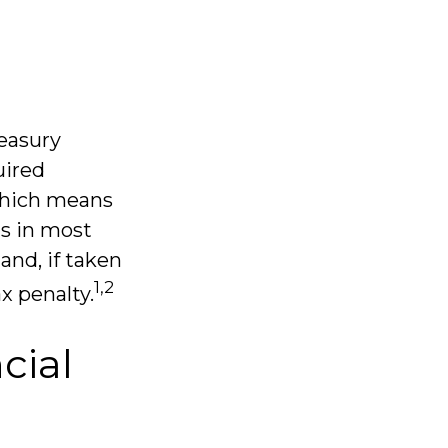
reasury
uired
 which means
ns in most
and, if taken
1,2
x penalty.
cial