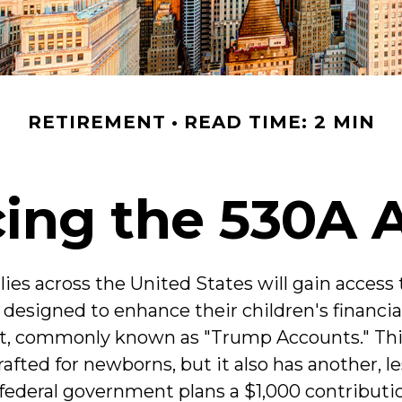
RETIREMENT
READ TIME: 2 MIN
cing the 530A 
lies across the United States will gain access
l designed to enhance their children's financia
t, commonly known as "Trump Accounts." Thi
crafted for newborns, but it also has another, 
 federal government plans a $1,000 contributi