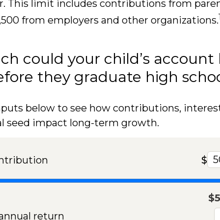
r. This limit includes contributions from paren
,500 from employers and other organizations.
h could your child’s account
fore they graduate high scho
nputs below to see how contributions, interes
al seed impact long-term growth.
ntribution
$
$
nnual return