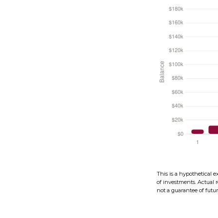
This is a hypothetical e
of investments. Actual r
not a guarantee of future