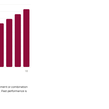
vestment or combination
s. Past performance is