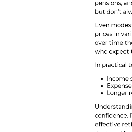
pensions, an
but don’t al
Even modest 
prices in var
over time th
who expect th
In practical 
Income s
Expenses
Longer r
Understandin
confidence. 
effective re