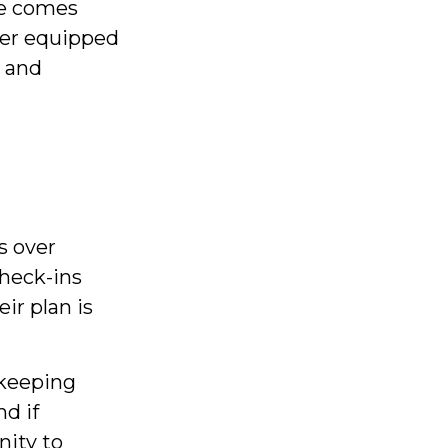
me comes
ter equipped
y and
s over
check-ins
ir plan is
 keeping
d if
nity to