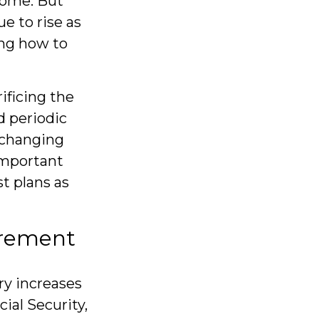
come. But
e to rise as
ng how to
ificing the
d periodic
h changing
important
t plans as
tirement
ry increases
ial Security,