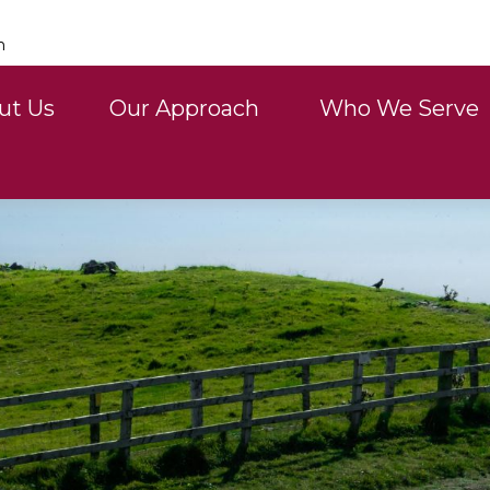
n
ut Us
Our Approach 
Who We Serve