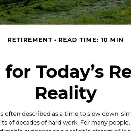
RETIREMENT
READ TIME: 10 MIN
 for Today’s R
Reality
s often described as a time to slow down, simpl
uits of decades of hard work. For many people, 