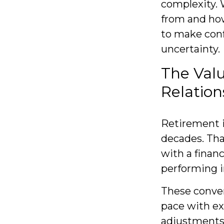
complexity.
from and how
to make conf
uncertainty.
The Val
Relation
Retirement is
decades. Tha
with a financ
performing i
These conver
pace with ex
adjustments 