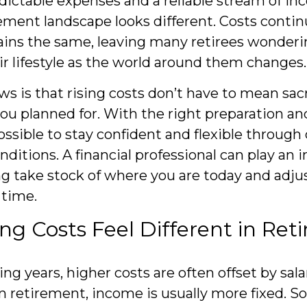
dictable expenses and a reliable stream of in
ement landscape looks different. Costs continu
ins the same, leaving many retirees wonderi
ir lifestyle as the world around them changes.
s is that rising costs don’t have to mean sacr
ou planned for. With the right preparation an
possible to stay confident and flexible throug
ditions. A financial professional can play an 
ing take stock of where you are today and adjus
 time.
ng Costs Feel Different in Re
ng years, higher costs are often offset by sala
n retirement, income is usually more fixed. Soc