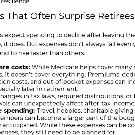
 resilience.
 That Often Surprise Retiree
s expect spending to decline after leaving th
, it does. But expenses don’t always fall even
nd to rise faster than others.
are costs:
While Medicare helps cover many 
, it doesn’t cover everything. Premiums, dedu
tion costs, and out-of-pocket expenses can in
ecially later in retirement.
hanges in tax laws, required distributions, or 
als can unexpectedly affect after-tax income
e spending:
Travel, hobbies, charitable giving
embers can become a larger part of the budg
ly anticipated. While these expenses can be c
enses, they still need to be planned for.