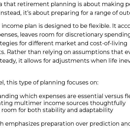
a that retirement planning is about making p
Instead, it’s about preparing for a range of o
income plan is designed to be flexible. It acc
penses, leaves room for discretionary spendin
tegies for different market and cost-of-living
. Rather than relying on assumptions that e
teady, it allows for adjustments when life ine
el, this type of planning focuses on:
nding which expenses are essential versus fl
ting multimer income sources thoughtfully
 room for both stability and adaptability
h emphasizes preparation over prediction and 