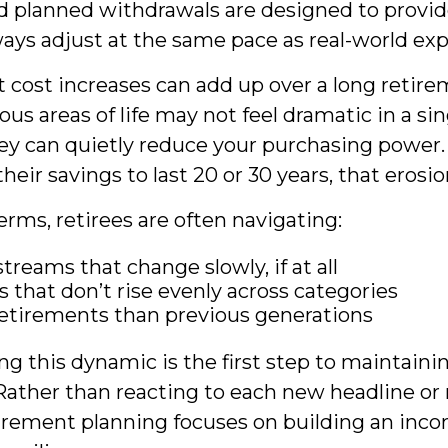
d planned withdrawals are designed to provide
ways adjust at the same pace as real-world ex
cost increases can add up over a long retire
ious areas of life may not feel dramatic in a sin
ey can quietly reduce your purchasing power. 
eir savings to last 20 or 30 years, that erosi
terms, retirees are often navigating:
treams that change slowly, if at all
 that don’t rise evenly across categories
etirements than previous generations
g this dynamic is the first step to maintaini
Rather than reacting to each new headline or r
tirement planning focuses on building an inc