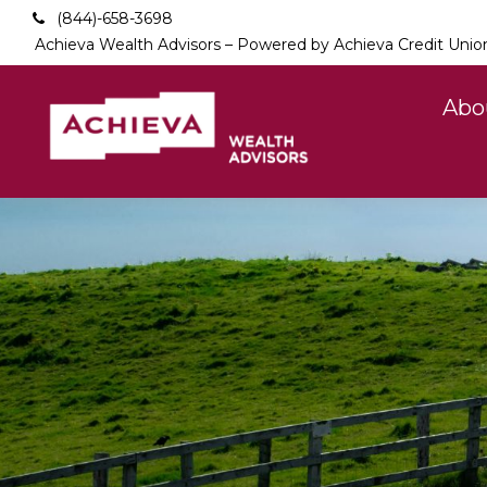
(844)-658-3698
Achieva Wealth Advisors – Powered by Achieva Credit Unio
Abo