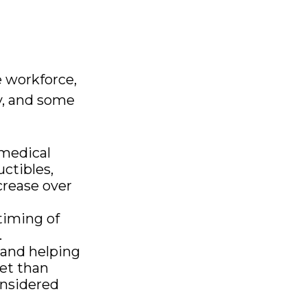
s
e workforce,
ly, and some
medical
ctibles,
crease over
timing of
.
 and helping
et than
onsidered