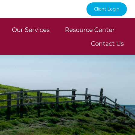
Client Login
Our Services
Resource Center
Contact Us