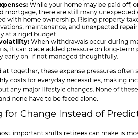
xpenses:
While your home may be paid off, or
 mortgage, there are still many unexpected 
ed with home ownership. Rising property tax
vations, maintenance, and unexpected repair
y at a rigid budget.
olatility:
When withdrawals occur during m
s, it can place added pressure on long-term p
ly early on, if not managed thoughtfully.
at together, these expense pressures often 
ly costs for everyday necessities, making in
out any major lifestyle changes. None of thes
 and none have to be faced alone.
 for Change Instead of Predict
ost important shifts retirees can make is m