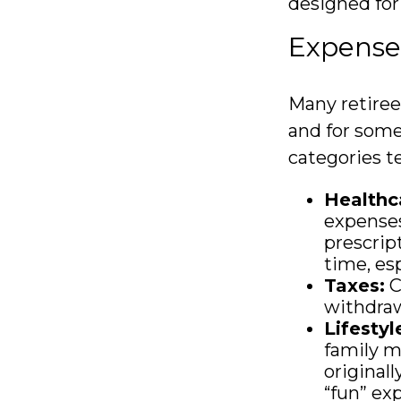
designed for
Expenses
Many retiree
and for some
categories te
Healthc
expenses
prescrip
time, esp
Taxes:
C
withdraw
Lifestyl
family m
original
“fun” exp