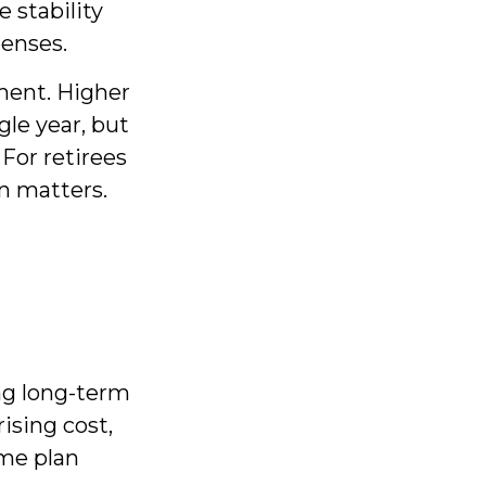
 stability
penses.
ment. Higher
gle year, but
For retirees
on matters.
ng long-term
ising cost,
ome plan