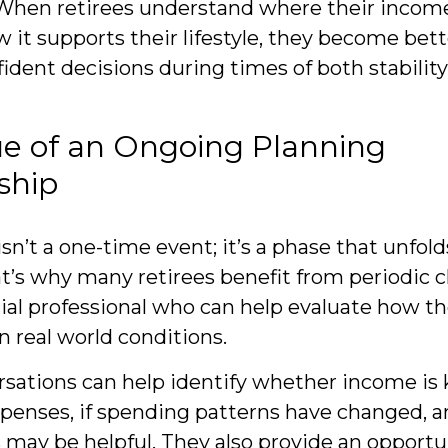
 When retirees understand where their inco
 it supports their lifestyle, they become bet
ident decisions during times of both stabilit
ue of an Ongoing Planning
ship
n’t a one-time event; it’s a phase that unfold
t’s why many retirees benefit from periodic 
ial professional who can help evaluate how the
n real world conditions.
sations can help identify whether income is
penses, if spending patterns have changed, an
may be helpful. They also provide an opportu