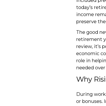
included pre
today’s retir
income rema
preserve the
The good new
retirement y
review, it’s 
economic con
role in help
needed over
Why Risi
During worki
or bonuses. I