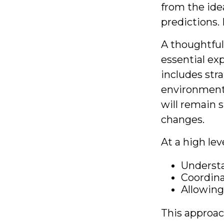
from the ide
predictions. 
A thoughtful 
essential ex
includes stra
environments
will remain s
changes.
At a high lev
Understa
Coordina
Allowing
This approac