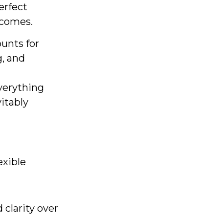
erfect
utcomes.
ounts for
g, and
verything
vitably
exible
clarity over