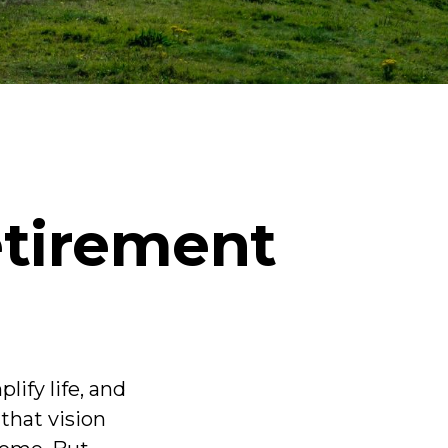
etirement
ify life, and
that vision