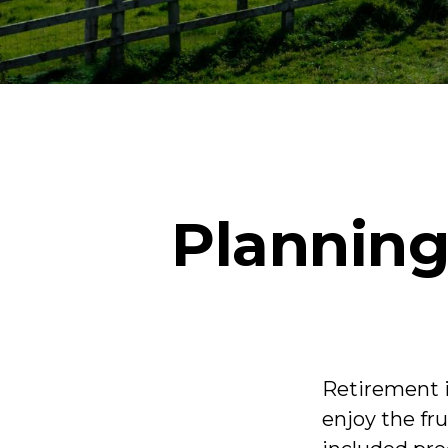
Planning
Retirement i
enjoy the fr