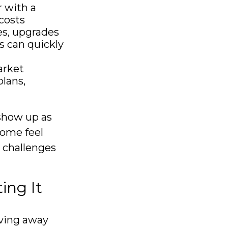
 with a
costs
es, upgrades
s can quickly
arket
lans,
show up as
come feel
e challenges
ing It
oving away