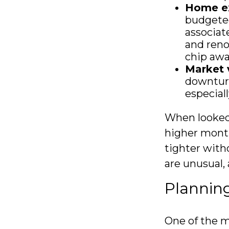
Home e
budgeted
associat
and reno
chip awa
Market v
downturn
especial
When looked 
higher month
tighter with
are unusual,
Planning
One of the m